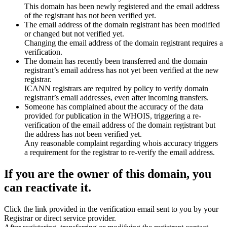
This domain has been newly registered and the email address
of the registrant has not been verified yet.
The email address of the domain registrant has been modified
or changed but not verified yet.
Changing the email address of the domain registrant requires a
verification.
The domain has recently been transferred and the domain
registrant’s email address has not yet been verified at the new
registrar.
ICANN registrars are required by policy to verify domain
registrant’s email addresses, even after incoming transfers.
Someone has complained about the accuracy of the data
provided for publication in the WHOIS, triggering a re-
verification of the email address of the domain registrant but
the address has not been verified yet.
Any reasonable complaint regarding whois accuracy triggers
a requirement for the registrar to re-verify the email address.
If you are the owner of this domain, you
can reactivate it.
Click the link provided in the verification email sent to you by your
Registrar or direct service provider.