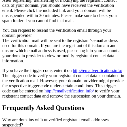
After registering, transferring or modifying the registrant contact
data of your domain, you should have received the verification
email. Please click the included link and your domain will be
unsuspended within 30 minutes. Please make sure to check your
spam folder if you cannot find that mail.
You can request to resend the verification email through your
domain provider.
The verification mail will be sent to the registrant’s email address
used for this domain. If you are the registrant of this domain and
unsure which email address is used, please log into your account at
your domain provider to view or modify registrant contact data
information.
If you have the trigger code, enter it on
http://emailverification.info/
The trigger code to verify your registrant contact data is contained in
the verification mail. However, your domain provider might provide
the respective trigger code under certain conditions. This trigger
code can be entered on
http://emailverification.info/
to verify your
registrant contact data and remove the suspension on your domain.
Frequently Asked Questions
Why are domains with unverified registrant email addresses
suspended?