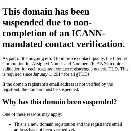
This domain has been
suspended due to non-
completion of an ICANN-
mandated contact verification.
As part of the ongoing effort to improve contact quality, the Internet
Corporation for Assigned Names and Numbers (ICANN) requires
validation for each registrant contact registering a generic TLD. This
is required since January 1, 2014 for all gTLDs.
If the domain registrant’s email address is not verified by the
registrant, the domain must be suspended.
Why has this domain been suspended?
One of these reasons may apply:
This is a new domain registration and the registrant’s email
address has not been verified yet.