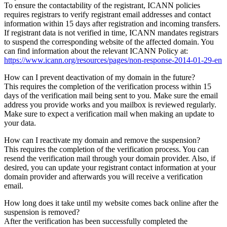
To ensure the contactability of the registrant, ICANN policies
requires registrars to verify registrant email addresses and contact
information within 15 days after registration and incoming transfers.
If registrant data is not verified in time, ICANN mandates registrars
to suspend the corresponding website of the affected domain. You
can find information about the relevant ICANN Policy at:
https://www.icann.org/resources/pages/non-response-2014-01-29-en
How can I prevent deactivation of my domain in the future?
This requires the completion of the verification process within 15
days of the verification mail being sent to you. Make sure the email
address you provide works and you mailbox is reviewed regularly.
Make sure to expect a verification mail when making an update to
your data.
How can I reactivate my domain and remove the suspension?
This requires the completion of the verification process. You can
resend the verification mail through your domain provider. Also, if
desired, you can update your registrant contact information at your
domain provider and afterwards you will receive a verification
email.
How long does it take until my website comes back online after the
suspension is removed?
After the verification has been successfully completed the