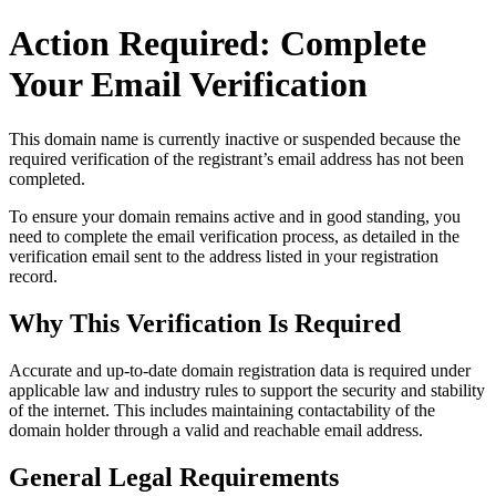
Action Required: Complete
Your Email Verification
This domain name is currently
inactive or suspended
because the
required verification of the registrant’s email address has not been
completed.
To ensure your domain remains active and in good standing, you
need to complete the email verification process, as detailed in the
verification email sent to the address listed in your registration
record.
Why This Verification Is Required
Accurate and up‑to‑date domain registration data is required under
applicable law and industry rules to support the security and stability
of the internet
. This includes maintaining contactability of the
domain holder through a valid and reachable
email address
.
General Legal Requirements