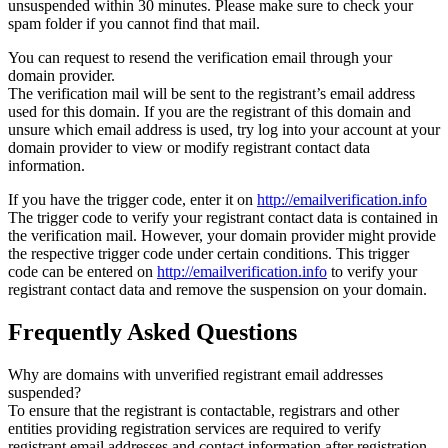
unsuspended within 30 minutes. Please make sure to check your
spam folder if you cannot find that mail.
You can request to resend the verification email through your
domain provider.
The verification mail will be sent to the registrant’s email address
used for this domain. If you are the registrant of this domain and
unsure which email address is used, try log into your account at your
domain provider to view or modify registrant contact data
information.
If you have the trigger code, enter it on
http://emailverification.info
The trigger code to verify your registrant contact data is contained in
the verification mail. However, your domain provider might provide
the respective trigger code under certain conditions. This trigger
code can be entered on
http://emailverification.info
to verify your
registrant contact data and remove the suspension on your domain.
Frequently Asked Questions
Why are domains with unverified registrant email addresses
suspended?
To ensure that the registrant is contactable, registrars and other
entities providing registration services are required to verify
registrant email addresses and contact information after registration