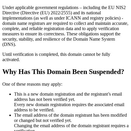
Under applicable government regulations – including the EU NIS2
Directive (Directive (EU) 2022/2555) and its national
implementations (as well as under ICANN and registry policies) -
domain name registrars are required to collect and maintain
accurate,
complete, and reliable registration data
and to apply
verification
measures
to ensure its correctness. These obligations support the
security, stability, and resilience of the Domain Name System
(DNS).
Until verification is completed, this domain cannot be fully
activated.
Why Has This Domain Been Suspended?
One of these reasons may apply:
This is a new domain registration and the registrant’s email
address has not been verified yet.
Every new domain registration requires the associated email
address to be verified.
The email address of the domain registrant has been modified
or changed but not verified yet.
Changing the email address of the domain registrant requires a
verification.