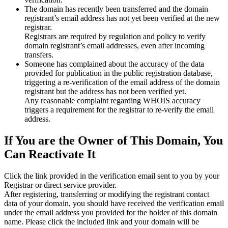
The domain has recently been transferred and the domain
registrant’s email address has not yet been verified at the new
registrar.
Registrars are required by regulation and policy to verify
domain registrant’s email addresses, even after incoming
transfers.
Someone has complained about the accuracy of the data
provided for publication in the public registration database,
triggering a re‑verification of the email address of the domain
registrant but the address has not been verified yet.
Any reasonable complaint regarding WHOIS accuracy
triggers a requirement for the registrar to re‑verify the email
address.
If You are the Owner of This Domain, You
Can Reactivate It
Click the link provided in the verification email sent to you by your
Registrar or direct service provider.
After registering, transferring or modifying the registrant contact
data of your domain, you should have received the verification email
under the email address you provided for the holder of this domain
name. Please click the included link and your domain will be