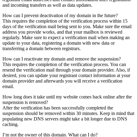
and incoming transfers as well as data updates.
How can I prevent deactivation of my domain in the future?
This requires the completion of the verification process within 15
days of the verification mail being sent to you. Make sure the email
address you provide works, and that your mailbox is reviewed
regularly. Make sure to expect a verification mail when making an
update to your data, registering a domain with new data or
transferring a domain between registrars.
How can I reactivate my domain and remove the suspension?
This requires the completion of the verification process. You can
resend the verification mail through your domain provider. Also, if
desired, you can update your registrant contact information at your
domain provider and afterwards you will receive a verification
email.
How long does it take until my website comes back online after the
suspension is removed?
After the verification has been successfully completed the
suspension should be removed within 30 minutes. Keep in mind that
populating new DNS servers might take a bit longer due to DNS
caching.
I’m not the owner of this domain. What can I do?