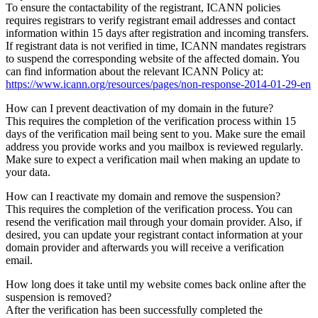
To ensure the contactability of the registrant, ICANN policies
requires registrars to verify registrant email addresses and contact
information within 15 days after registration and incoming transfers.
If registrant data is not verified in time, ICANN mandates registrars
to suspend the corresponding website of the affected domain. You
can find information about the relevant ICANN Policy at:
https://www.icann.org/resources/pages/non-response-2014-01-29-en
How can I prevent deactivation of my domain in the future?
This requires the completion of the verification process within 15
days of the verification mail being sent to you. Make sure the email
address you provide works and you mailbox is reviewed regularly.
Make sure to expect a verification mail when making an update to
your data.
How can I reactivate my domain and remove the suspension?
This requires the completion of the verification process. You can
resend the verification mail through your domain provider. Also, if
desired, you can update your registrant contact information at your
domain provider and afterwards you will receive a verification
email.
How long does it take until my website comes back online after the
suspension is removed?
After the verification has been successfully completed the