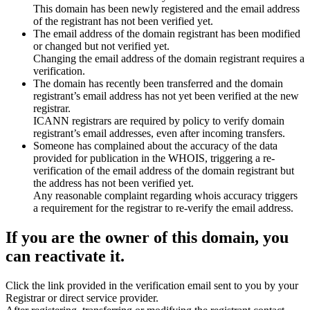
This domain has been newly registered and the email address
of the registrant has not been verified yet.
The email address of the domain registrant has been modified
or changed but not verified yet.
Changing the email address of the domain registrant requires a
verification.
The domain has recently been transferred and the domain
registrant’s email address has not yet been verified at the new
registrar.
ICANN registrars are required by policy to verify domain
registrant’s email addresses, even after incoming transfers.
Someone has complained about the accuracy of the data
provided for publication in the WHOIS, triggering a re-
verification of the email address of the domain registrant but
the address has not been verified yet.
Any reasonable complaint regarding whois accuracy triggers
a requirement for the registrar to re-verify the email address.
If you are the owner of this domain, you
can reactivate it.
Click the link provided in the verification email sent to you by your
Registrar or direct service provider.