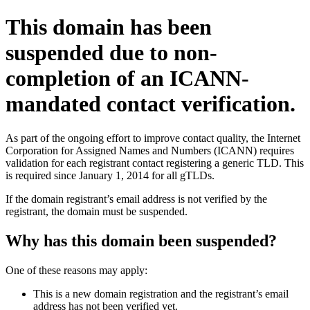
This domain has been
suspended due to non-
completion of an ICANN-
mandated contact verification.
As part of the ongoing effort to improve contact quality, the Internet
Corporation for Assigned Names and Numbers (ICANN) requires
validation for each registrant contact registering a generic TLD. This
is required since January 1, 2014 for all gTLDs.
If the domain registrant’s email address is not verified by the
registrant, the domain must be suspended.
Why has this domain been suspended?
One of these reasons may apply:
This is a new domain registration and the registrant’s email
address has not been verified yet.