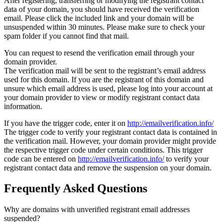
After registering, transferring or modifying the registrant contact
data of your domain, you should have received the verification
email. Please click the included link and your domain will be
unsuspended within 30 minutes. Please make sure to check your
spam folder if you cannot find that mail.
You can request to resend the verification email through your
domain provider.
The verification mail will be sent to the registrant’s email address
used for this domain. If you are the registrant of this domain and
unsure which email address is used, please log into your account at
your domain provider to view or modify registrant contact data
information.
If you have the trigger code, enter it on
http://emailverification.info/
The trigger code to verify your registrant contact data is contained in
the verification mail. However, your domain provider might provide
the respective trigger code under certain conditions. This trigger
code can be entered on
http://emailverification.info/
to verify your
registrant contact data and remove the suspension on your domain.
Frequently Asked Questions
Why are domains with unverified registrant email addresses
suspended?