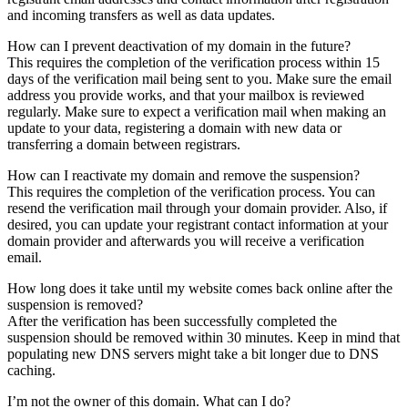
and incoming transfers as well as data updates.
How can I prevent deactivation of my domain in the future?
This requires the completion of the verification process within 15
days of the verification mail being sent to you. Make sure the email
address you provide works, and that your mailbox is reviewed
regularly. Make sure to expect a verification mail when making an
update to your data, registering a domain with new data or
transferring a domain between registrars.
How can I reactivate my domain and remove the suspension?
This requires the completion of the verification process. You can
resend the verification mail through your domain provider. Also, if
desired, you can update your registrant contact information at your
domain provider and afterwards you will receive a verification
email.
How long does it take until my website comes back online after the
suspension is removed?
After the verification has been successfully completed the
suspension should be removed within 30 minutes. Keep in mind that
populating new DNS servers might take a bit longer due to DNS
caching.
I’m not the owner of this domain. What can I do?