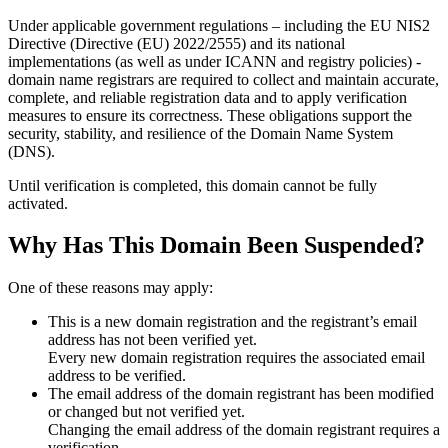
Under applicable government regulations – including the EU NIS2
Directive (Directive (EU) 2022/2555) and its national
implementations (as well as under ICANN and registry policies) -
domain name registrars are required to collect and maintain
accurate,
complete, and reliable registration data
and to apply
verification
measures
to ensure its correctness. These obligations support the
security, stability, and resilience of the Domain Name System
(DNS).
Until verification is completed, this domain cannot be fully
activated.
Why Has This Domain Been Suspended?
One of these reasons may apply:
This is a new domain registration and the registrant’s email
address has not been verified yet.
Every new domain registration requires the associated email
address to be verified.
The email address of the domain registrant has been modified
or changed but not verified yet.
Changing the email address of the domain registrant requires a
verification.