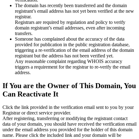
The domain has recently been transferred and the domain
registrant’s email address has not yet been verified at the new
registrar.
Registrars are required by regulation and policy to verify
domain registrant’s email addresses, even after incoming
transfers.
Someone has complained about the accuracy of the data
provided for publication in the public registration database,
triggering a re‑verification of the email address of the domain
registrant but the address has not been verified yet.
Any reasonable complaint regarding WHOIS accuracy
triggers a requirement for the registrar to re‑verify the email
address.
If You are the Owner of This Domain, You
Can Reactivate It
Click the link provided in the verification email sent to you by your
Registrar or direct service provider.
After registering, transferring or modifying the registrant contact
data of your domain, you should have received the verification email
under the email address you provided for the holder of this domain
name. Please click the included link and your domain will be