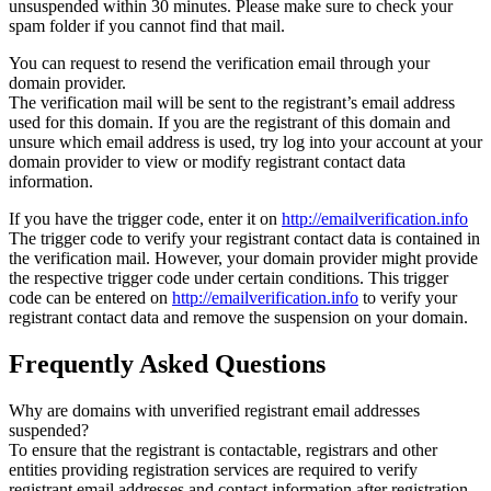
unsuspended within 30 minutes. Please make sure to check your
spam folder if you cannot find that mail.
You can request to resend the verification email through your
domain provider.
The verification mail will be sent to the registrant’s email address
used for this domain. If you are the registrant of this domain and
unsure which email address is used, try log into your account at your
domain provider to view or modify registrant contact data
information.
If you have the trigger code, enter it on
http://emailverification.info
The trigger code to verify your registrant contact data is contained in
the verification mail. However, your domain provider might provide
the respective trigger code under certain conditions. This trigger
code can be entered on
http://emailverification.info
to verify your
registrant contact data and remove the suspension on your domain.
Frequently Asked Questions
Why are domains with unverified registrant email addresses
suspended?
To ensure that the registrant is contactable, registrars and other
entities providing registration services are required to verify
registrant email addresses and contact information after registration