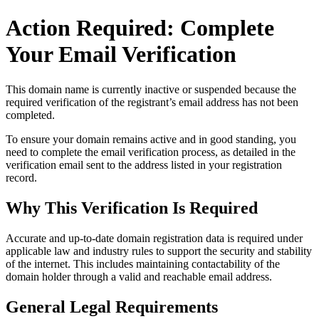
Action Required: Complete
Your Email Verification
This domain name is currently
inactive or suspended
because the
required verification of the registrant’s email address has not been
completed.
To ensure your domain remains active and in good standing, you
need to complete the email verification process, as detailed in the
verification email sent to the address listed in your registration
record.
Why This Verification Is Required
Accurate and up‑to‑date domain registration data is required under
applicable law and industry rules to support the security and stability
of the internet
. This includes maintaining contactability of the
domain holder through a valid and reachable
email address
.
General Legal Requirements