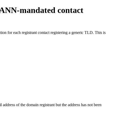
ICANN-mandated contact
on for each registrant contact registering a generic TLD. This is
 address of the domain registrant but the address has not been