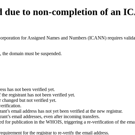
d due to non-completion of an 
t Corporation for Assigned Names and Numbers (ICANN) requires validati
ant, the domain must be suspended.
ess has not been verified yet.
he registrant has not been verified yet.
 changed but not verified yet.
erification.
nt’s email address has not yet been verified at the new registrar.
ant’s email addresses, even after incoming transfers.
for publication in the WHOIS, triggering a re-verification of the email
uirement for the registrar to re-verify the email address.