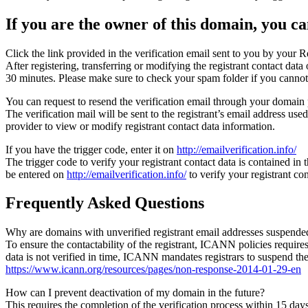
If you are the owner of this domain, you can
Click the link provided in the verification email sent to you by your Re
After registering, transferring or modifying the registrant contact da
30 minutes. Please make sure to check your spam folder if you cannot 
You can request to resend the verification email through your domain 
The verification mail will be sent to the registrant’s email address us
provider to view or modify registrant contact data information.
If you have the trigger code, enter it on
http://emailverification.info/
The trigger code to verify your registrant contact data is contained i
be entered on
http://emailverification.info/
to verify your registrant c
Frequently Asked Questions
Why are domains with unverified registrant email addresses suspende
To ensure the contactability of the registrant, ICANN policies requires 
data is not verified in time, ICANN mandates registrars to suspend t
https://www.icann.org/resources/pages/non-response-2014-01-29-en
How can I prevent deactivation of my domain in the future?
This requires the completion of the verification process within 15 da