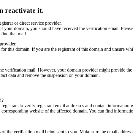
 reactivate it.
gistrar or direct service provider.
ta of your domain, you should have received the verification email. Plea
find that mail.
provider.
ed for this domain. If you are the registrant of this domain and unsure w
n the verification mail. However, your domain provider might provide the 
ontact data and remove the suspension on your domain.
d?
registrars to verify registrant email addresses and contact information wi
he corresponding website of the affected domain. You can find informat
ys of the verification mail being sent to you. Make sure the email addr