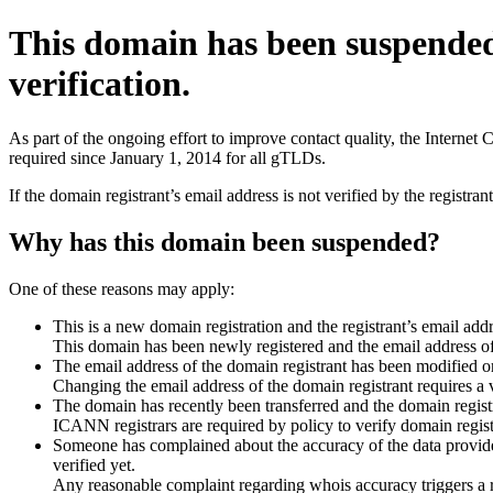
This domain has been suspende
verification.
As part of the ongoing effort to improve contact quality, the Interne
required since January 1, 2014 for all gTLDs.
If the domain registrant’s email address is not verified by the registr
Why has this domain been suspended?
One of these reasons may apply:
This is a new domain registration and the registrant’s email addr
This domain has been newly registered and the email address of t
The email address of the domain registrant has been modified or
Changing the email address of the domain registrant requires a v
The domain has recently been transferred and the domain registra
ICANN registrars are required by policy to verify domain registr
Someone has complained about the accuracy of the data provided 
verified yet.
Any reasonable complaint regarding whois accuracy triggers a req