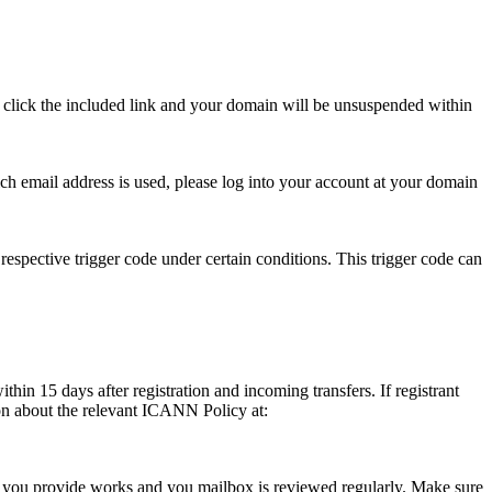
se click the included link and your domain will be unsuspended within
hich email address is used, please log into your account at your domain
respective trigger code under certain conditions. This trigger code can
thin 15 days after registration and incoming transfers. If registrant
ion about the relevant ICANN Policy at:
ess you provide works and you mailbox is reviewed regularly. Make sure