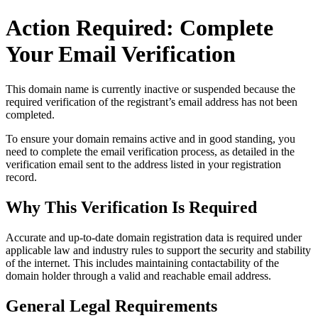
Action Required: Complete
Your Email Verification
This domain name is currently
inactive or suspended
because the
required verification of the registrant’s email address has not been
completed.
To ensure your domain remains active and in good standing, you
need to complete the email verification process, as detailed in the
verification email sent to the address listed in your registration
record.
Why This Verification Is Required
Accurate and up‑to‑date domain registration data is required under
applicable law and industry rules to support the security and stability
of the internet
. This includes maintaining contactability of the
domain holder through a valid and reachable
email address
.
General Legal Requirements