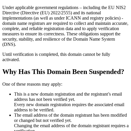
Under applicable government regulations – including the EU NIS2
Directive (Directive (EU) 2022/2555) and its national
implementations (as well as under ICANN and registry policies) -
domain name registrars are required to collect and maintain
accurate,
complete, and reliable registration data
and to apply
verification
measures
to ensure its correctness. These obligations support the
security, stability, and resilience of the Domain Name System
(DNS).
Until verification is completed, this domain cannot be fully
activated.
Why Has This Domain Been Suspended?
One of these reasons may apply:
This is a new domain registration and the registrant’s email
address has not been verified yet.
Every new domain registration requires the associated email
address to be verified.
The email address of the domain registrant has been modified
or changed but not verified yet.
Changing the email address of the domain registrant requires a
verification.