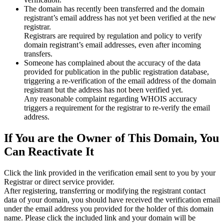
The domain has recently been transferred and the domain
registrant’s email address has not yet been verified at the new
registrar.
Registrars are required by regulation and policy to verify
domain registrant’s email addresses, even after incoming
transfers.
Someone has complained about the accuracy of the data
provided for publication in the public registration database,
triggering a re‑verification of the email address of the domain
registrant but the address has not been verified yet.
Any reasonable complaint regarding WHOIS accuracy
triggers a requirement for the registrar to re‑verify the email
address.
If You are the Owner of This Domain, You
Can Reactivate It
Click the link provided in the verification email sent to you by your
Registrar or direct service provider.
After registering, transferring or modifying the registrant contact
data of your domain, you should have received the verification email
under the email address you provided for the holder of this domain
name. Please click the included link and your domain will be