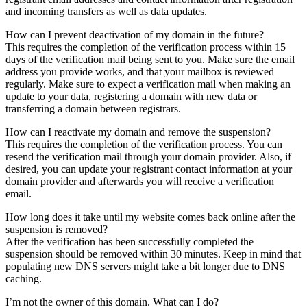
and incoming transfers as well as data updates.
How can I prevent deactivation of my domain in the future?
This requires the completion of the verification process within 15
days of the verification mail being sent to you. Make sure the email
address you provide works, and that your mailbox is reviewed
regularly. Make sure to expect a verification mail when making an
update to your data, registering a domain with new data or
transferring a domain between registrars.
How can I reactivate my domain and remove the suspension?
This requires the completion of the verification process. You can
resend the verification mail through your domain provider. Also, if
desired, you can update your registrant contact information at your
domain provider and afterwards you will receive a verification
email.
How long does it take until my website comes back online after the
suspension is removed?
After the verification has been successfully completed the
suspension should be removed within 30 minutes. Keep in mind that
populating new DNS servers might take a bit longer due to DNS
caching.
I’m not the owner of this domain. What can I do?