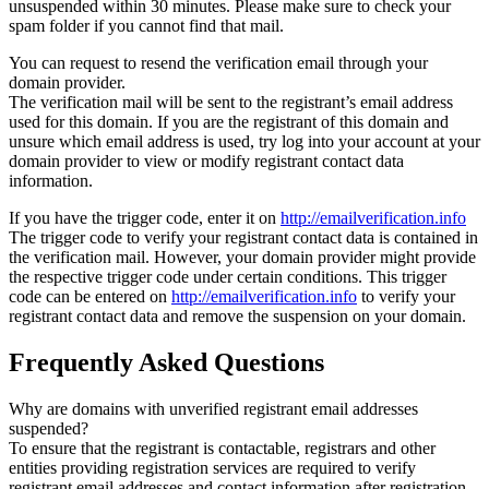
unsuspended within 30 minutes. Please make sure to check your
spam folder if you cannot find that mail.
You can request to resend the verification email through your
domain provider.
The verification mail will be sent to the registrant’s email address
used for this domain. If you are the registrant of this domain and
unsure which email address is used, try log into your account at your
domain provider to view or modify registrant contact data
information.
If you have the trigger code, enter it on
http://emailverification.info
The trigger code to verify your registrant contact data is contained in
the verification mail. However, your domain provider might provide
the respective trigger code under certain conditions. This trigger
code can be entered on
http://emailverification.info
to verify your
registrant contact data and remove the suspension on your domain.
Frequently Asked Questions
Why are domains with unverified registrant email addresses
suspended?
To ensure that the registrant is contactable, registrars and other
entities providing registration services are required to verify
registrant email addresses and contact information after registration