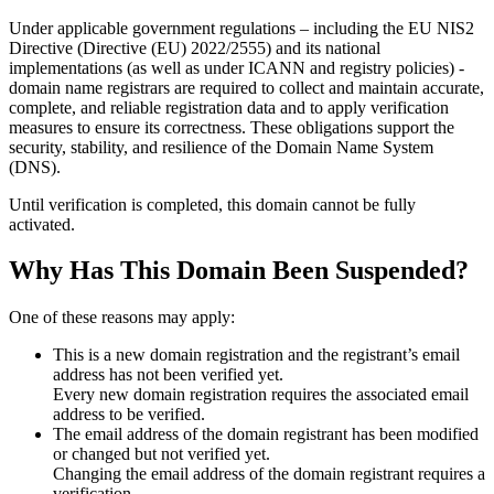
Under applicable government regulations – including the EU NIS2
Directive (Directive (EU) 2022/2555) and its national
implementations (as well as under ICANN and registry policies) -
domain name registrars are required to collect and maintain
accurate,
complete, and reliable registration data
and to apply
verification
measures
to ensure its correctness. These obligations support the
security, stability, and resilience of the Domain Name System
(DNS).
Until verification is completed, this domain cannot be fully
activated.
Why Has This Domain Been Suspended?
One of these reasons may apply:
This is a new domain registration and the registrant’s email
address has not been verified yet.
Every new domain registration requires the associated email
address to be verified.
The email address of the domain registrant has been modified
or changed but not verified yet.
Changing the email address of the domain registrant requires a
verification.