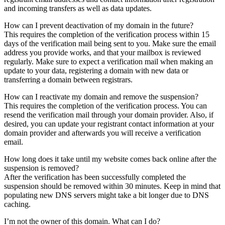
and incoming transfers as well as data updates.
How can I prevent deactivation of my domain in the future?
This requires the completion of the verification process within 15
days of the verification mail being sent to you. Make sure the email
address you provide works, and that your mailbox is reviewed
regularly. Make sure to expect a verification mail when making an
update to your data, registering a domain with new data or
transferring a domain between registrars.
How can I reactivate my domain and remove the suspension?
This requires the completion of the verification process. You can
resend the verification mail through your domain provider. Also, if
desired, you can update your registrant contact information at your
domain provider and afterwards you will receive a verification
email.
How long does it take until my website comes back online after the
suspension is removed?
After the verification has been successfully completed the
suspension should be removed within 30 minutes. Keep in mind that
populating new DNS servers might take a bit longer due to DNS
caching.
I’m not the owner of this domain. What can I do?