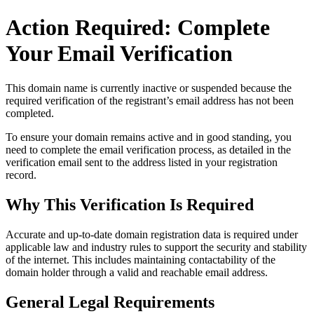
Action Required: Complete
Your Email Verification
This domain name is currently
inactive or suspended
because the
required verification of the registrant’s email address has not been
completed.
To ensure your domain remains active and in good standing, you
need to complete the email verification process, as detailed in the
verification email sent to the address listed in your registration
record.
Why This Verification Is Required
Accurate and up‑to‑date domain registration data is required under
applicable law and industry rules to support the security and stability
of the internet
. This includes maintaining contactability of the
domain holder through a valid and reachable
email address
.
General Legal Requirements