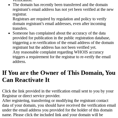
The domain has recently been transferred and the domain
registrant’s email address has not yet been verified at the new
registrar.
Registrars are required by regulation and policy to verify
domain registrant’s email addresses, even after incoming
transfers.
Someone has complained about the accuracy of the data
provided for publication in the public registration database,
triggering a re‑verification of the email address of the domain
registrant but the address has not been verified yet.
Any reasonable complaint regarding WHOIS accuracy
triggers a requirement for the registrar to re‑verify the email
address.
If You are the Owner of This Domain, You
Can Reactivate It
Click the link provided in the verification email sent to you by your
Registrar or direct service provider.
After registering, transferring or modifying the registrant contact
data of your domain, you should have received the verification email
under the email address you provided for the holder of this domain
name. Please click the included link and your domain will be