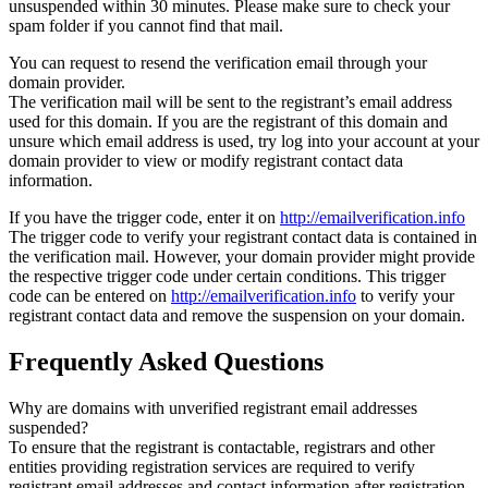
unsuspended within 30 minutes. Please make sure to check your
spam folder if you cannot find that mail.
You can request to resend the verification email through your
domain provider.
The verification mail will be sent to the registrant’s email address
used for this domain. If you are the registrant of this domain and
unsure which email address is used, try log into your account at your
domain provider to view or modify registrant contact data
information.
If you have the trigger code, enter it on
http://emailverification.info
The trigger code to verify your registrant contact data is contained in
the verification mail. However, your domain provider might provide
the respective trigger code under certain conditions. This trigger
code can be entered on
http://emailverification.info
to verify your
registrant contact data and remove the suspension on your domain.
Frequently Asked Questions
Why are domains with unverified registrant email addresses
suspended?
To ensure that the registrant is contactable, registrars and other
entities providing registration services are required to verify
registrant email addresses and contact information after registration