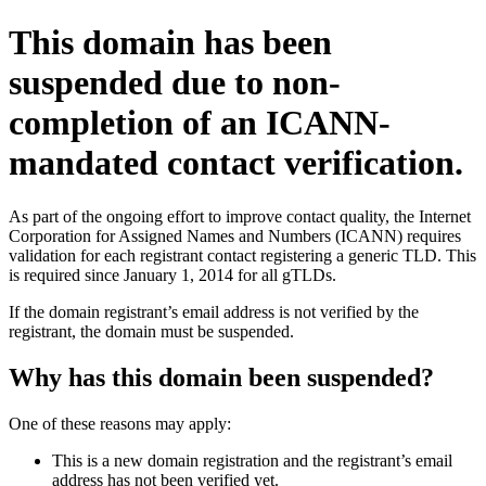
This domain has been
suspended due to non-
completion of an ICANN-
mandated contact verification.
As part of the ongoing effort to improve contact quality, the Internet
Corporation for Assigned Names and Numbers (ICANN) requires
validation for each registrant contact registering a generic TLD. This
is required since January 1, 2014 for all gTLDs.
If the domain registrant’s email address is not verified by the
registrant, the domain must be suspended.
Why has this domain been suspended?
One of these reasons may apply:
This is a new domain registration and the registrant’s email
address has not been verified yet.