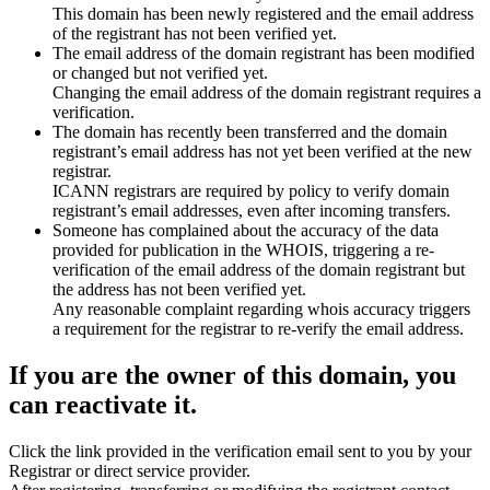
This domain has been newly registered and the email address
of the registrant has not been verified yet.
The email address of the domain registrant has been modified
or changed but not verified yet.
Changing the email address of the domain registrant requires a
verification.
The domain has recently been transferred and the domain
registrant’s email address has not yet been verified at the new
registrar.
ICANN registrars are required by policy to verify domain
registrant’s email addresses, even after incoming transfers.
Someone has complained about the accuracy of the data
provided for publication in the WHOIS, triggering a re-
verification of the email address of the domain registrant but
the address has not been verified yet.
Any reasonable complaint regarding whois accuracy triggers
a requirement for the registrar to re-verify the email address.
If you are the owner of this domain, you
can reactivate it.
Click the link provided in the verification email sent to you by your
Registrar or direct service provider.