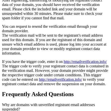
After registering, transferring or modifying the registrant contact
data of your domain, you should have received the verification
email. Please click the included link and your domain will be
unsuspended within 30 minutes. Please make sure to check your
spam folder if you cannot find that mail.
You can request to resend the verification email through your
domain provider.
The verification mail will be sent to the registrant’s email address
used for this domain. If you are the registrant of this domain and
unsure which email address is used, please log into your account at
your domain provider to view or modify registrant contact data
information.
If you have the trigger code, enter it on
http://emailverification.info/
The trigger code to verify your registrant contact data is contained in
the verification mail. However, your domain provider might provide
the respective trigger code under certain conditions. This trigger
code can be entered on
http://emailverification.info/
to verify your
registrant contact data and remove the suspension on your domain.
Frequently Asked Questions
Why are domains with unverified registrant email addresses
suspended?