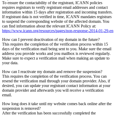
To ensure the contactability of the registrant, ICANN policies
requires registrars to verify registrant email addresses and contact
information within 15 days after registration and incoming transfers.
If registrant data is not verified in time, ICANN mandates registrars
to suspend the corresponding website of the affected domain. You
can find information about the relevant ICANN Policy at:
https://www.icann.org/resources/pages/non-response-2014-01-29-en
How can I prevent deactivation of my domain in the future?
This requires the completion of the verification process within 15
days of the verification mail being sent to you. Make sure the email
address you provide works and you mailbox is reviewed regularly.
Make sure to expect a verification mail when making an update to
your data.
How can I reactivate my domain and remove the suspension?
This requires the completion of the verification process. You can
resend the verification mail through your domain provider. Also, if
desired, you can update your registrant contact information at your
domain provider and afterwards you will receive a verification
email.
How long does it take until my website comes back online after the
suspension is removed?
After the verification has been successfully completed the