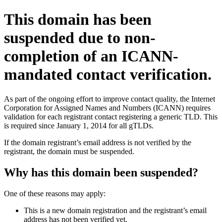
This domain has been
suspended due to non-
completion of an ICANN-
mandated contact verification.
As part of the ongoing effort to improve contact quality, the Internet
Corporation for Assigned Names and Numbers (ICANN) requires
validation for each registrant contact registering a generic TLD. This
is required since January 1, 2014 for all gTLDs.
If the domain registrant’s email address is not verified by the
registrant, the domain must be suspended.
Why has this domain been suspended?
One of these reasons may apply:
This is a new domain registration and the registrant’s email
address has not been verified yet.