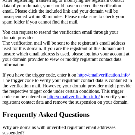
After registering, transferring or modifying the registrant contact
data of your domain, you should have received the verification
email. Please click the included link and your domain will be
unsuspended within 30 minutes. Please make sure to check your
spam folder if you cannot find that mail.
You can request to resend the verification email through your
domain provider.
The verification mail will be sent to the registrant’s email address
used for this domain. If you are the registrant of this domain and
unsure which email address is used, please log into your account at
your domain provider to view or modify registrant contact data
information.
If you have the trigger code, enter it on
http://emailverification.info/
The trigger code to verify your registrant contact data is contained in
the verification mail. However, your domain provider might provide
the respective trigger code under certain conditions. This trigger
code can be entered on
http://emailverification.info/
to verify your
registrant contact data and remove the suspension on your domain.
Frequently Asked Questions
Why are domains with unverified registrant email addresses
suspended?