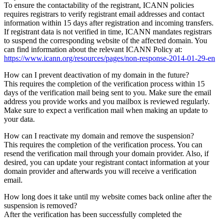
To ensure the contactability of the registrant, ICANN policies
requires registrars to verify registrant email addresses and contact
information within 15 days after registration and incoming transfers.
If registrant data is not verified in time, ICANN mandates registrars
to suspend the corresponding website of the affected domain. You
can find information about the relevant ICANN Policy at:
https://www.icann.org/resources/pages/non-response-2014-01-29-en
How can I prevent deactivation of my domain in the future?
This requires the completion of the verification process within 15
days of the verification mail being sent to you. Make sure the email
address you provide works and you mailbox is reviewed regularly.
Make sure to expect a verification mail when making an update to
your data.
How can I reactivate my domain and remove the suspension?
This requires the completion of the verification process. You can
resend the verification mail through your domain provider. Also, if
desired, you can update your registrant contact information at your
domain provider and afterwards you will receive a verification
email.
How long does it take until my website comes back online after the
suspension is removed?
After the verification has been successfully completed the