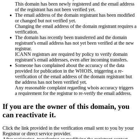
This domain has been newly registered and the email address
of the registrant has not been verified yet.
The email address of the domain registrant has been modified
or changed but not verified yet.
Changing the email address of the domain registrant requires a
verification.
The domain has recently been transferred and the domain
registrant’s email address has not yet been verified at the new
registrar.
ICANN registrars are required by policy to verify domain
registrant’s email addresses, even after incoming transfers.
Someone has complained about the accuracy of the data
provided for publication in the WHOIS, triggering a re-
verification of the email address of the domain registrant but
the address has not been verified yet.
Any reasonable complaint regarding whois accuracy triggers
a requirement for the registrar to re-verify the email address.
If you are the owner of this domain, you
can reactivate it.
Click the link provided in the verification email sent to you by your
Registrar or direct service provider.