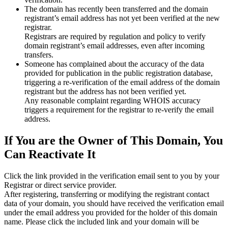
The domain has recently been transferred and the domain
registrant’s email address has not yet been verified at the new
registrar.
Registrars are required by regulation and policy to verify
domain registrant’s email addresses, even after incoming
transfers.
Someone has complained about the accuracy of the data
provided for publication in the public registration database,
triggering a re‑verification of the email address of the domain
registrant but the address has not been verified yet.
Any reasonable complaint regarding WHOIS accuracy
triggers a requirement for the registrar to re‑verify the email
address.
If You are the Owner of This Domain, You
Can Reactivate It
Click the link provided in the verification email sent to you by your
Registrar or direct service provider.
After registering, transferring or modifying the registrant contact
data of your domain, you should have received the verification email
under the email address you provided for the holder of this domain
name. Please click the included link and your domain will be