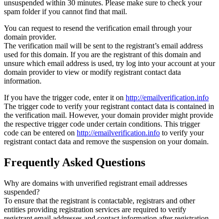
unsuspended within 30 minutes. Please make sure to check your
spam folder if you cannot find that mail.
You can request to resend the verification email through your
domain provider.
The verification mail will be sent to the registrant’s email address
used for this domain. If you are the registrant of this domain and
unsure which email address is used, try log into your account at your
domain provider to view or modify registrant contact data
information.
If you have the trigger code, enter it on
http://emailverification.info
The trigger code to verify your registrant contact data is contained in
the verification mail. However, your domain provider might provide
the respective trigger code under certain conditions. This trigger
code can be entered on
http://emailverification.info
to verify your
registrant contact data and remove the suspension on your domain.
Frequently Asked Questions
Why are domains with unverified registrant email addresses
suspended?
To ensure that the registrant is contactable, registrars and other
entities providing registration services are required to verify
registrant email addresses and contact information after registration