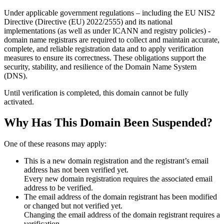
Under applicable government regulations – including the EU NIS2
Directive (Directive (EU) 2022/2555) and its national
implementations (as well as under ICANN and registry policies) -
domain name registrars are required to collect and maintain
accurate,
complete, and reliable registration data
and to apply
verification
measures
to ensure its correctness. These obligations support the
security, stability, and resilience of the Domain Name System
(DNS).
Until verification is completed, this domain cannot be fully
activated.
Why Has This Domain Been Suspended?
One of these reasons may apply:
This is a new domain registration and the registrant’s email
address has not been verified yet.
Every new domain registration requires the associated email
address to be verified.
The email address of the domain registrant has been modified
or changed but not verified yet.
Changing the email address of the domain registrant requires a
verification.