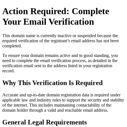
Action Required: Complete
Your Email Verification
This domain name is currently
inactive or suspended
because the
required verification of the registrant’s email address has not been
completed.
To ensure your domain remains active and in good standing, you
need to complete the email verification process, as detailed in the
verification email sent to the address listed in your registration
record.
Why This Verification Is Required
Accurate and up‑to‑date domain registration data is required under
applicable law and industry rules to support the security and stability
of the internet
. This includes maintaining contactability of the
domain holder through a valid and reachable
email address
.
General Legal Requirements