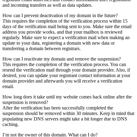
and incoming transfers as well as data updates.
How can I prevent deactivation of my domain in the future?
This requires the completion of the verification process within 15
days of the verification mail being sent to you. Make sure the email
address you provide works, and that your mailbox is reviewed
regularly. Make sure to expect a verification mail when making an
update to your data, registering a domain with new data or
transferring a domain between registrars.
How can I reactivate my domain and remove the suspension?
This requires the completion of the verification process. You can
resend the verification mail through your domain provider. Also, if
desired, you can update your registrant contact information at your
domain provider and afterwards you will receive a verification
email.
How long does it take until my website comes back online after the
suspension is removed?
After the verification has been successfully completed the
suspension should be removed within 30 minutes. Keep in mind that
populating new DNS servers might take a bit longer due to DNS
caching.
I’m not the owner of this domain. What can I do?