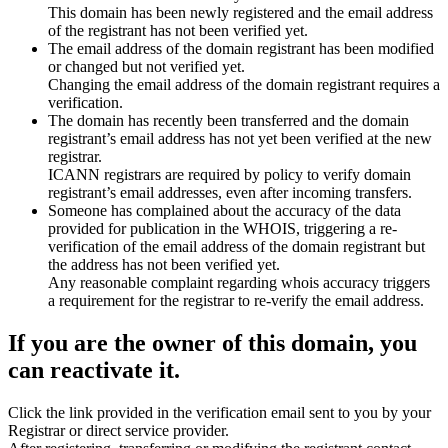
This domain has been newly registered and the email address
of the registrant has not been verified yet.
The email address of the domain registrant has been modified
or changed but not verified yet.
Changing the email address of the domain registrant requires a
verification.
The domain has recently been transferred and the domain
registrant’s email address has not yet been verified at the new
registrar.
ICANN registrars are required by policy to verify domain
registrant’s email addresses, even after incoming transfers.
Someone has complained about the accuracy of the data
provided for publication in the WHOIS, triggering a re-
verification of the email address of the domain registrant but
the address has not been verified yet.
Any reasonable complaint regarding whois accuracy triggers
a requirement for the registrar to re-verify the email address.
If you are the owner of this domain, you
can reactivate it.
Click the link provided in the verification email sent to you by your
Registrar or direct service provider.