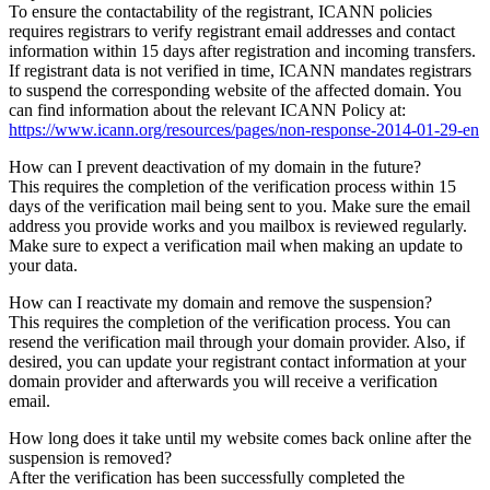
To ensure the contactability of the registrant, ICANN policies
requires registrars to verify registrant email addresses and contact
information within 15 days after registration and incoming transfers.
If registrant data is not verified in time, ICANN mandates registrars
to suspend the corresponding website of the affected domain. You
can find information about the relevant ICANN Policy at:
https://www.icann.org/resources/pages/non-response-2014-01-29-en
How can I prevent deactivation of my domain in the future?
This requires the completion of the verification process within 15
days of the verification mail being sent to you. Make sure the email
address you provide works and you mailbox is reviewed regularly.
Make sure to expect a verification mail when making an update to
your data.
How can I reactivate my domain and remove the suspension?
This requires the completion of the verification process. You can
resend the verification mail through your domain provider. Also, if
desired, you can update your registrant contact information at your
domain provider and afterwards you will receive a verification
email.
How long does it take until my website comes back online after the
suspension is removed?
After the verification has been successfully completed the