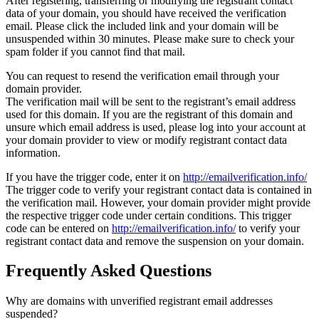
After registering, transferring or modifying the registrant contact
data of your domain, you should have received the verification
email. Please click the included link and your domain will be
unsuspended within 30 minutes. Please make sure to check your
spam folder if you cannot find that mail.
You can request to resend the verification email through your
domain provider.
The verification mail will be sent to the registrant’s email address
used for this domain. If you are the registrant of this domain and
unsure which email address is used, please log into your account at
your domain provider to view or modify registrant contact data
information.
If you have the trigger code, enter it on
http://emailverification.info/
The trigger code to verify your registrant contact data is contained in
the verification mail. However, your domain provider might provide
the respective trigger code under certain conditions. This trigger
code can be entered on
http://emailverification.info/
to verify your
registrant contact data and remove the suspension on your domain.
Frequently Asked Questions
Why are domains with unverified registrant email addresses
suspended?