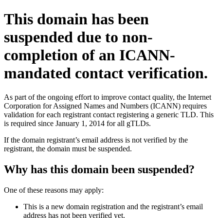
This domain has been
suspended due to non-
completion of an ICANN-
mandated contact verification.
As part of the ongoing effort to improve contact quality, the Internet
Corporation for Assigned Names and Numbers (ICANN) requires
validation for each registrant contact registering a generic TLD. This
is required since January 1, 2014 for all gTLDs.
If the domain registrant’s email address is not verified by the
registrant, the domain must be suspended.
Why has this domain been suspended?
One of these reasons may apply:
This is a new domain registration and the registrant’s email
address has not been verified yet.