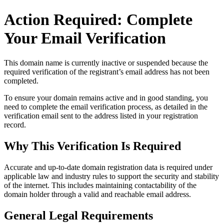
Action Required: Complete
Your Email Verification
This domain name is currently
inactive or suspended
because the
required verification of the registrant’s email address has not been
completed.
To ensure your domain remains active and in good standing, you
need to complete the email verification process, as detailed in the
verification email sent to the address listed in your registration
record.
Why This Verification Is Required
Accurate and up‑to‑date domain registration data is required under
applicable law and industry rules to support the security and stability
of the internet
. This includes maintaining contactability of the
domain holder through a valid and reachable
email address
.
General Legal Requirements