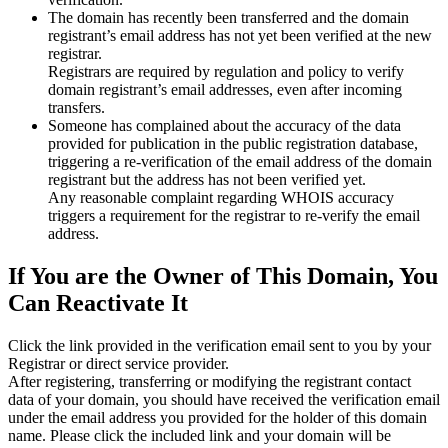
The domain has recently been transferred and the domain
registrant’s email address has not yet been verified at the new
registrar.
Registrars are required by regulation and policy to verify
domain registrant’s email addresses, even after incoming
transfers.
Someone has complained about the accuracy of the data
provided for publication in the public registration database,
triggering a re‑verification of the email address of the domain
registrant but the address has not been verified yet.
Any reasonable complaint regarding WHOIS accuracy
triggers a requirement for the registrar to re‑verify the email
address.
If You are the Owner of This Domain, You
Can Reactivate It
Click the link provided in the verification email sent to you by your
Registrar or direct service provider.
After registering, transferring or modifying the registrant contact
data of your domain, you should have received the verification email
under the email address you provided for the holder of this domain
name. Please click the included link and your domain will be