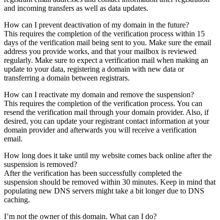
and incoming transfers as well as data updates.
How can I prevent deactivation of my domain in the future?
This requires the completion of the verification process within 15
days of the verification mail being sent to you. Make sure the email
address you provide works, and that your mailbox is reviewed
regularly. Make sure to expect a verification mail when making an
update to your data, registering a domain with new data or
transferring a domain between registrars.
How can I reactivate my domain and remove the suspension?
This requires the completion of the verification process. You can
resend the verification mail through your domain provider. Also, if
desired, you can update your registrant contact information at your
domain provider and afterwards you will receive a verification
email.
How long does it take until my website comes back online after the
suspension is removed?
After the verification has been successfully completed the
suspension should be removed within 30 minutes. Keep in mind that
populating new DNS servers might take a bit longer due to DNS
caching.
I’m not the owner of this domain. What can I do?