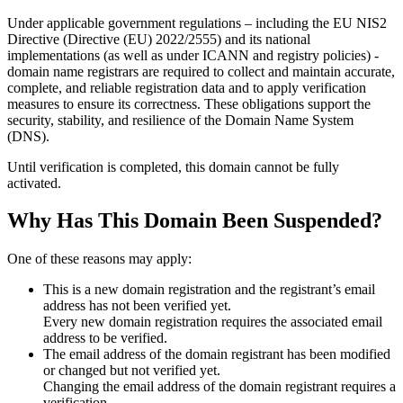
Under applicable government regulations – including the EU NIS2
Directive (Directive (EU) 2022/2555) and its national
implementations (as well as under ICANN and registry policies) -
domain name registrars are required to collect and maintain
accurate,
complete, and reliable registration data
and to apply
verification
measures
to ensure its correctness. These obligations support the
security, stability, and resilience of the Domain Name System
(DNS).
Until verification is completed, this domain cannot be fully
activated.
Why Has This Domain Been Suspended?
One of these reasons may apply:
This is a new domain registration and the registrant’s email
address has not been verified yet.
Every new domain registration requires the associated email
address to be verified.
The email address of the domain registrant has been modified
or changed but not verified yet.
Changing the email address of the domain registrant requires a
verification.