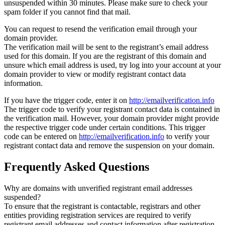
unsuspended within 30 minutes. Please make sure to check your
spam folder if you cannot find that mail.
You can request to resend the verification email through your
domain provider.
The verification mail will be sent to the registrant’s email address
used for this domain. If you are the registrant of this domain and
unsure which email address is used, try log into your account at your
domain provider to view or modify registrant contact data
information.
If you have the trigger code, enter it on
http://emailverification.info
The trigger code to verify your registrant contact data is contained in
the verification mail. However, your domain provider might provide
the respective trigger code under certain conditions. This trigger
code can be entered on
http://emailverification.info
to verify your
registrant contact data and remove the suspension on your domain.
Frequently Asked Questions
Why are domains with unverified registrant email addresses
suspended?
To ensure that the registrant is contactable, registrars and other
entities providing registration services are required to verify
registrant email addresses and contact information after registration