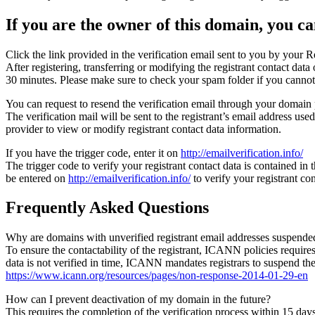
If you are the owner of this domain, you can
Click the link provided in the verification email sent to you by your Re
After registering, transferring or modifying the registrant contact da
30 minutes. Please make sure to check your spam folder if you cannot 
You can request to resend the verification email through your domain 
The verification mail will be sent to the registrant’s email address us
provider to view or modify registrant contact data information.
If you have the trigger code, enter it on
http://emailverification.info/
The trigger code to verify your registrant contact data is contained i
be entered on
http://emailverification.info/
to verify your registrant c
Frequently Asked Questions
Why are domains with unverified registrant email addresses suspende
To ensure the contactability of the registrant, ICANN policies requires 
data is not verified in time, ICANN mandates registrars to suspend t
https://www.icann.org/resources/pages/non-response-2014-01-29-en
How can I prevent deactivation of my domain in the future?
This requires the completion of the verification process within 15 da