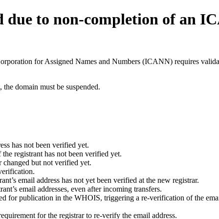
d due to non-completion of an 
t Corporation for Assigned Names and Numbers (ICANN) requires validati
ant, the domain must be suspended.
ess has not been verified yet.
he registrant has not been verified yet.
 changed but not verified yet.
erification.
nt’s email address has not yet been verified at the new registrar.
ant’s email addresses, even after incoming transfers.
for publication in the WHOIS, triggering a re-verification of the email
uirement for the registrar to re-verify the email address.