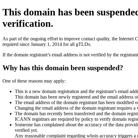
This domain has been suspende
verification.
As part of the ongoing effort to improve contact quality, the Interne
required since January 1, 2014 for all gTLDs.
If the domain registrant’s email address is not verified by the registr
Why has this domain been suspended?
One of these reasons may apply:
This is a new domain registration and the registrant’s email addr
This domain has been newly registered and the email address of t
The email address of the domain registrant has been modified or
Changing the email address of the domain registrant requires a v
The domain has recently been transferred and the domain registra
ICANN registrars are required by policy to verify domain registr
Someone has complained about the accuracy of the data provided 
verified yet.
Any reasonable complaint regarding whois accuracy triggers a req