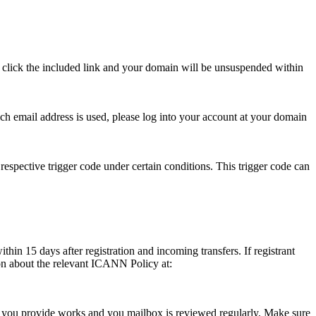
se click the included link and your domain will be unsuspended within
hich email address is used, please log into your account at your domain
respective trigger code under certain conditions. This trigger code can
thin 15 days after registration and incoming transfers. If registrant
ion about the relevant ICANN Policy at:
ess you provide works and you mailbox is reviewed regularly. Make sure