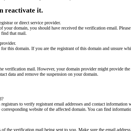
 reactivate it.
gistrar or direct service provider.
ta of your domain, you should have received the verification email. Plea
find that mail.
provider.
ed for this domain. If you are the registrant of this domain and unsure w
n the verification mail. However, your domain provider might provide the 
ontact data and remove the suspension on your domain.
d?
registrars to verify registrant email addresses and contact information wi
he corresponding website of the affected domain. You can find informat
ys of the verification mail being sent to you. Make sure the email addr