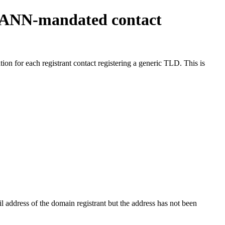
ICANN-mandated contact
on for each registrant contact registering a generic TLD. This is
 address of the domain registrant but the address has not been