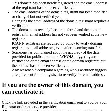
This domain has been newly registered and the email address
of the registrant has not been verified yet.
The email address of the domain registrant has been modified
or changed but not verified yet.
Changing the email address of the domain registrant requires a
verification.
The domain has recently been transferred and the domain
registrant’s email address has not yet been verified at the new
registrar.
ICANN registrars are required by policy to verify domain
registrant’s email addresses, even after incoming transfers.
Someone has complained about the accuracy of the data
provided for publication in the WHOIS, triggering a re-
verification of the email address of the domain registrant but
the address has not been verified yet.
Any reasonable complaint regarding whois accuracy triggers
a requirement for the registrar to re-verify the email address.
If you are the owner of this domain, you
can reactivate it.
Click the link provided in the verification email sent to you by your
Registrar or direct service provider.