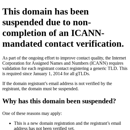
This domain has been
suspended due to non-
completion of an ICANN-
mandated contact verification.
As part of the ongoing effort to improve contact quality, the Internet
Corporation for Assigned Names and Numbers (ICANN) requires
validation for each registrant contact registering a generic TLD. This
is required since January 1, 2014 for all gTLDs.
If the domain registrant’s email address is not verified by the
registrant, the domain must be suspended.
Why has this domain been suspended?
One of these reasons may apply:
This is a new domain registration and the registrant’s email
address has not been verified yet.