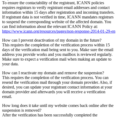
To ensure the contactability of the registrant, ICANN policies
requires registrars to verify registrant email addresses and contact
information within 15 days after registration and incoming transfers.
If registrant data is not verified in time, ICANN mandates registrars
to suspend the corresponding website of the affected domain. You
can find information about the relevant ICANN Policy at:
https://www.icann.org/resources/pages/non-response-2014-01-29-en
How can I prevent deactivation of my domain in the future?
This requires the completion of the verification process within 15
days of the verification mail being sent to you. Make sure the email
address you provide works and you mailbox is reviewed regularly.
Make sure to expect a verification mail when making an update to
your data.
How can I reactivate my domain and remove the suspension?
This requires the completion of the verification process. You can
resend the verification mail through your domain provider. Also, if
desired, you can update your registrant contact information at your
domain provider and afterwards you will receive a verification
email.
How long does it take until my website comes back online after the
suspension is removed?
After the verification has been successfully completed the