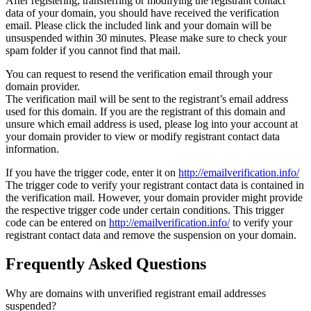
After registering, transferring or modifying the registrant contact
data of your domain, you should have received the verification
email. Please click the included link and your domain will be
unsuspended within 30 minutes. Please make sure to check your
spam folder if you cannot find that mail.
You can request to resend the verification email through your
domain provider.
The verification mail will be sent to the registrant’s email address
used for this domain. If you are the registrant of this domain and
unsure which email address is used, please log into your account at
your domain provider to view or modify registrant contact data
information.
If you have the trigger code, enter it on
http://emailverification.info/
The trigger code to verify your registrant contact data is contained in
the verification mail. However, your domain provider might provide
the respective trigger code under certain conditions. This trigger
code can be entered on
http://emailverification.info/
to verify your
registrant contact data and remove the suspension on your domain.
Frequently Asked Questions
Why are domains with unverified registrant email addresses
suspended?